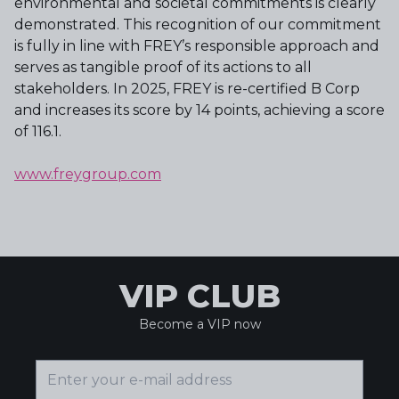
environmental and societal commitments is clearly
demonstrated. This recognition of our commitment
is fully in line with FREY’s responsible approach and
serves as tangible proof of its actions to all
stakeholders. In 2025, FREY is re-certified B Corp
and increases its score by 14 points, achieving a score
of 116.1.
www.freygroup.com
VIP CLUB
Become a VIP now