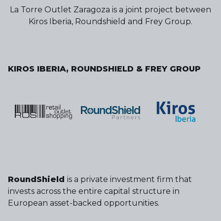
La Torre Outlet Zaragoza is a joint project between
Kiros Iberia, Roundshield and Frey Group.
KIROS IBERIA, ROUNDSHIELD & FREY GROUP
RoundShield
is a private investment firm that
invests across the entire capital structure in
European asset-backed opportunities.