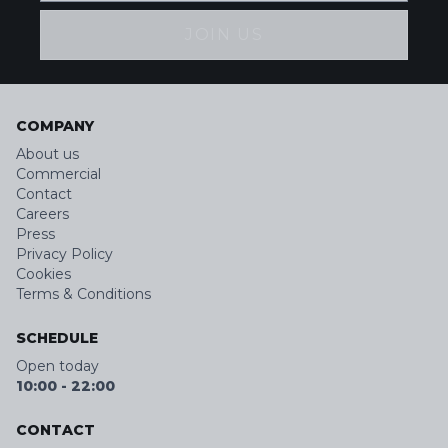
JOIN US
COMPANY
About us
Commercial
Contact
Careers
Press
Privacy Policy
Cookies
Terms & Conditions
SCHEDULE
Open today
10:00
-
22:00
CONTACT