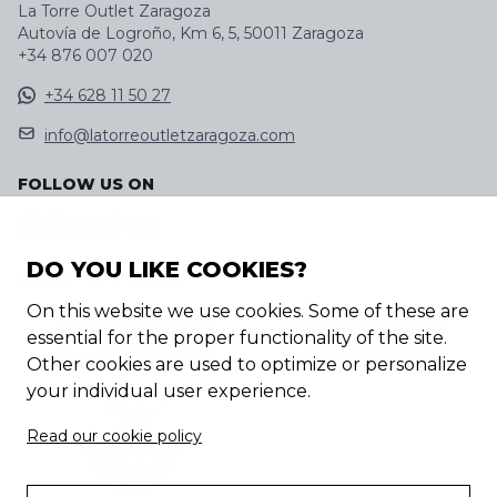
La Torre Outlet Zaragoza
Autovía de Logroño, Km 6, 5, 50011 Zaragoza
+34 876 007 020
+34 628 11 50 27
info@latorreoutletzaragoza.com
FOLLOW US ON
DO YOU LIKE COOKIES?
DISCOVER OUR APP
On this website we use cookies. Some of these are
essential for the proper functionality of the site.
Other cookies are used to optimize or personalize
your individual user experience.
Read our cookie policy