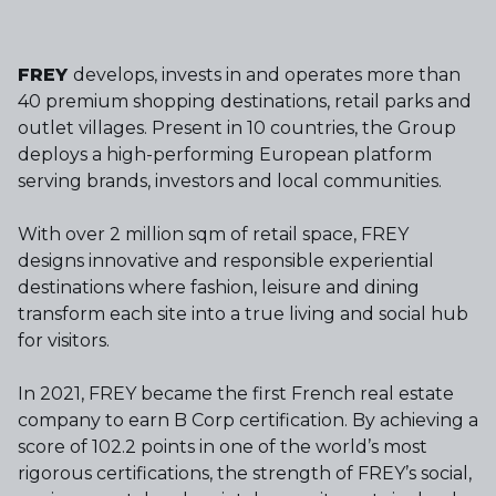
FREY
develops, invests in and operates more than
40 premium shopping destinations, retail parks and
outlet villages. Present in 10 countries, the Group
deploys a high-performing European platform
serving brands, investors and local communities.
With over 2 million sqm of retail space, FREY
designs innovative and responsible experiential
destinations where fashion, leisure and dining
transform each site into a true living and social hub
for visitors.
In 2021, FREY became the first French real estate
company to earn B Corp certification. By achieving a
score of 102.2 points in one of the world’s most
rigorous certifications, the strength of FREY’s social,