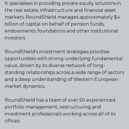
It specialises in providing private equity solutions in
the real estate, infrastructure and financial asset
markets. RoundShield manages approximately $4
billion of capital on behalf of pension funds,
endowments, foundations and other institutional
investors.
RoundShield's investment strategies prioritise
opportunities with strong underlying fundamental
value, driven by its diverse network of long-
standing relationships across a wide range of sectors
and a deep understanding of Western European
market dynamics.
RoundShield has a team of over 50 experienced
portfolio management, restructuring and
investment professionals working across all of its
offices.