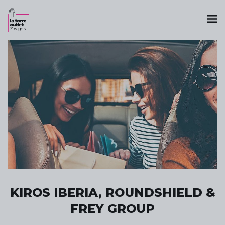
KIROS IBERIA, ROUNDSHIELD &
FREY GROUP