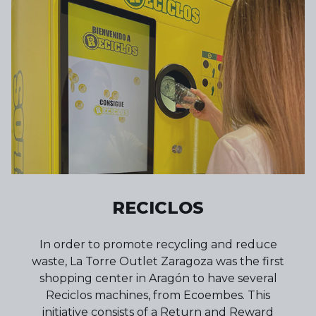
RECICLOS
In order to promote recycling and reduce
waste, La Torre Outlet Zaragoza was the first
shopping center in Aragón to have several
Reciclos machines, from Ecoembes. This
initiative consists of a Return and Reward