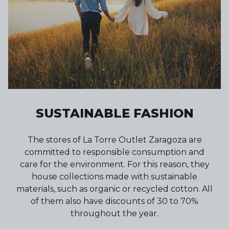
SUSTAINABLE FASHION
The stores of La Torre Outlet Zaragoza are
committed to responsible consumption and
care for the environment. For this reason, they
house collections made with sustainable
materials, such as organic or recycled cotton. All
of them also have discounts of 30 to 70%
throughout the year.