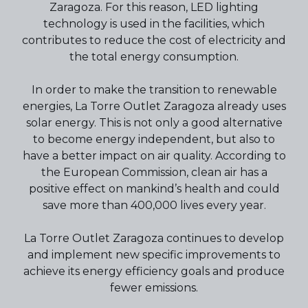
Zaragoza. For this reason, LED lighting
technology is used in the facilities, which
contributes to reduce the cost of electricity and
the total energy consumption.
In order to make the transition to renewable
energies, La Torre Outlet Zaragoza already uses
solar energy. This is not only a good alternative
to become energy independent, but also to
have a better impact on air quality. According to
the European Commission, clean air has a
positive effect on mankind’s health and could
save more than 400,000 lives every year.
La Torre Outlet Zaragoza continues to develop
and implement new specific improvements to
achieve its energy efficiency goals and produce
fewer emissions.