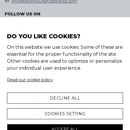
info@latorreoutletzaragoza.com
FOLLOW US ON
DO YOU LIKE COOKIES?
DISCOVER OUR APP
On this website we use cookies. Some of these are
essential for the proper functionality of the site.
Other cookies are used to optimize or personalize
your individual user experience.
Read our cookie policy
DECLINE ALL
COOKIES SETTING
ACCEPT ALL