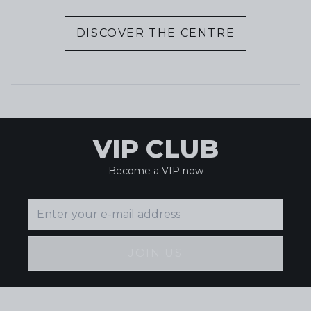
DISCOVER THE CENTRE
VIP CLUB
Become a VIP now
JOIN US