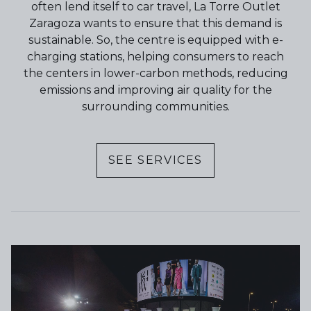
often lend itself to car travel, La Torre Outlet
Zaragoza wants to ensure that this demand is
sustainable. So, the centre is equipped with e-
charging stations, helping consumers to reach
the centers in lower-carbon methods, reducing
emissions and improving air quality for the
surrounding communities.
SEE SERVICES