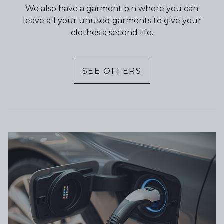
We also have a garment bin where you can
leave all your unused garments to give your
clothes a second life.
SEE OFFERS