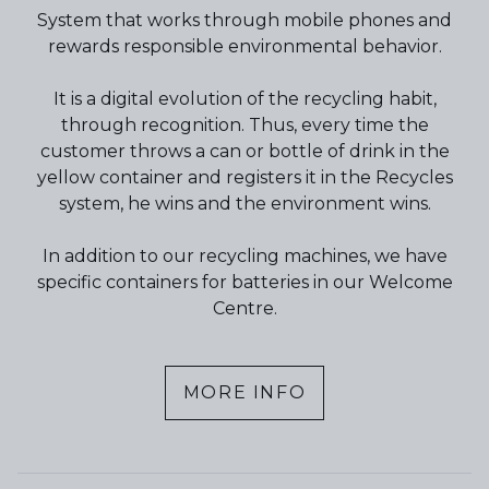
System that works through mobile phones and
rewards responsible environmental behavior.
It is a digital evolution of the recycling habit,
through recognition. Thus, every time the
customer throws a can or bottle of drink in the
yellow container and registers it in the Recycles
system, he wins and the environment wins.
In addition to our recycling machines, we have
specific containers for batteries in our Welcome
Centre.
MORE INFO