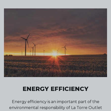
ENERGY EFFICIENCY
Energy efficiency is an important part of the
environmental responsibility of La Torre Outlet