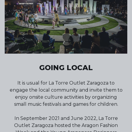
GOING LOCAL
It is usual for La Torre Outlet Zaragoza to
engage the local community and invite them to
enjoy onsite culture activities by organizing
small music festivals and games for children.
In September 2021 and June 2022, La Torre
Outlet Zaragoza hosted the Aragon Fashion