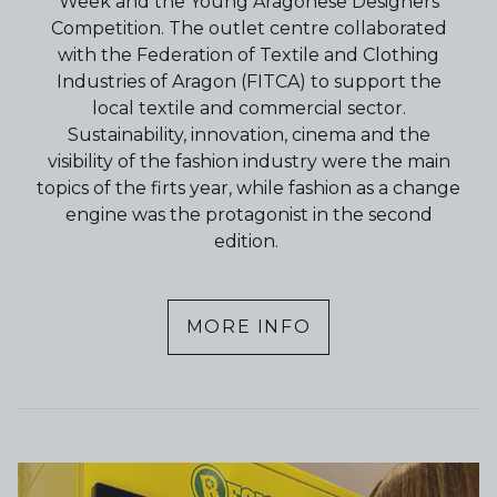
Week and the Young Aragonese Designers
Competition. The outlet centre collaborated
with the Federation of Textile and Clothing
Industries of Aragon (FITCA) to support the
local textile and commercial sector.
Sustainability, innovation, cinema and the
visibility of the fashion industry were the main
topics of the firts year, while fashion as a change
engine was the protagonist in the second
edition.
MORE INFO