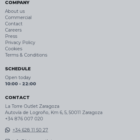
COMPANY
About us
Commercial
Contact
Careers
Press
Privacy Policy
Cookies
Terms & Conditions
SCHEDULE
Open today
10:00
-
22:00
CONTACT
La Torre Outlet Zaragoza
Autovía de Logroño, Km 6, 5, 50011 Zaragoza
+34 876 007 020
+34 628 11 50 27