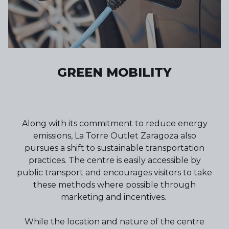
GREEN MOBILITY
Along with its commitment to reduce energy
emissions, La Torre Outlet Zaragoza also
pursues a shift to sustainable transportation
practices. The centre is easily accessible by
public transport and encourages visitors to take
these methods where possible through
marketing and incentives.
While the location and nature of the centre