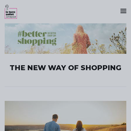
THE NEW WAY OF SHOPPING