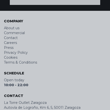
COMPANY
About us
Commercial
Contact
Careers
Press
Privacy Policy
Cookies
Terms & Conditions
SCHEDULE
Open today
10:00
-
22:00
CONTACT
La Torre Outlet Zaragoza
Autovía de Logroño, Km 6, 5, 50011 Zaragoza