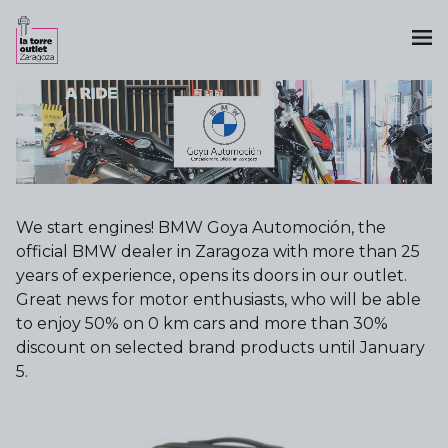
We start engines! BMW Goya Automoción, the
official BMW dealer in Zaragoza with more than 25
years of experience, opens its doors in our outlet.
Great news for motor enthusiasts, who will be able
to enjoy 50% on 0 km cars and more than 30%
discount on selected brand products until January
5.