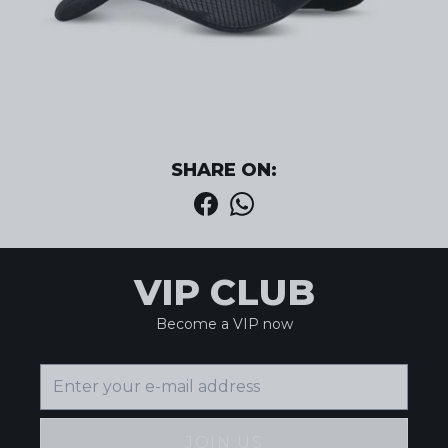
SHARE ON:
VIP CLUB
Become a VIP now
JOIN US