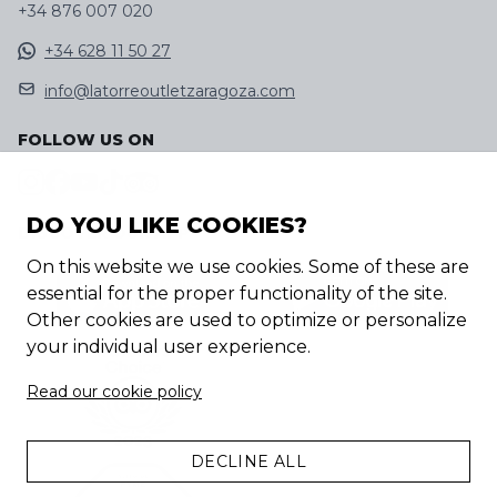
+34 876 007 020
+34 628 11 50 27
info@latorreoutletzaragoza.com
FOLLOW US ON
DO YOU LIKE COOKIES?
DISCOVER OUR APP
On this website we use cookies. Some of these are
essential for the proper functionality of the site.
Other cookies are used to optimize or personalize
your individual user experience.
Read our cookie policy
DECLINE ALL