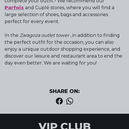
complete your outfit? We recommend our
Parfois
and Cuplé stores, where you will find a
large selection of shoes, bags and accessories
perfect for every event.
In the
Zaragoza outlet tower
, in addition to finding
the perfect outfit for the occasion, you can also
enjoy a unique outdoor shopping experience, and
discover our leisure and restaurant area to end the
day even better. We are waiting for you!
SHARE ON:
VIP CLUB