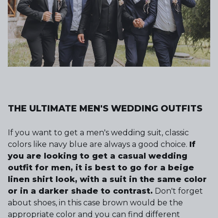
THE ULTIMATE MEN'S WEDDING OUTFITS
If you want to get a men's wedding suit, classic
colors like navy blue are always a good choice.
If
you are looking to get a casual wedding
outfit for men, it is best to go for a beige
linen shirt look, with a suit in the same color
or in a darker shade to contrast.
Don't forget
about shoes, in this case brown would be the
appropriate color and you can find different