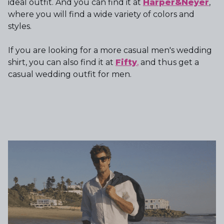
ideal outfit. And you can find it at
Harper&Neyer
,
where you will find a wide variety of colors and
styles.
If you are looking for a more casual men's wedding
shirt, you can also find it at
Fifty
,
and thus get a
casual wedding outfit for men.