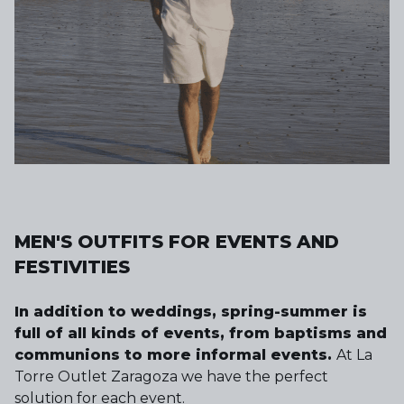
MEN'S OUTFITS FOR EVENTS AND
FESTIVITIES
In addition to weddings, spring-summer is
full of all kinds of events, from baptisms and
communions to more informal events.
At La
Torre Outlet Zaragoza we have the perfect
solution for each event.