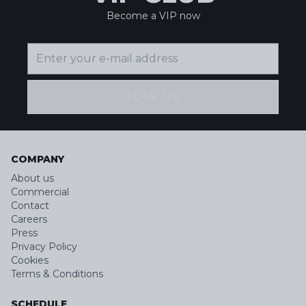
Become a VIP now
JOIN US
COMPANY
About us
Commercial
Contact
Careers
Press
Privacy Policy
Cookies
Terms & Conditions
SCHEDULE