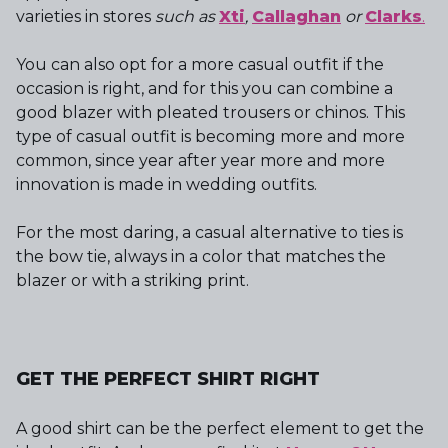
varieties in stores
such as
Xti
,
Callaghan
or
Clarks
.
You can also opt for a more casual outfit if the
occasion is right, and for this you can combine a
good blazer with pleated trousers or chinos. This
type of casual outfit is becoming more and more
common, since year after year more and more
innovation is made in wedding outfits.
For the most daring, a casual alternative to ties is
the bow tie, always in a color that matches the
blazer or with a striking print.
GET THE PERFECT SHIRT RIGHT
A good shirt can be the perfect element to get the