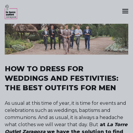
HOW TO DRESS FOR
WEDDINGS AND FESTIVITIES:
THE BEST OUTFITS FOR MEN
As usual at this time of year, it is time for events and
celebrations such as weddings, baptisms and
communions. And as usual, it is always a headache
what clothes we will wear that day. But
at
La Torre
Outlet Zaragoza
we have the solution to find