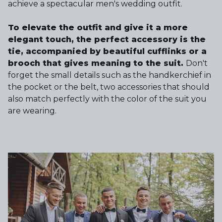
achieve a spectacular men's wedding outfit.
To elevate the outfit and give it a more
elegant touch, the perfect accessory is the
tie, accompanied by beautiful cufflinks or a
brooch that gives meaning to the suit.
Don't
forget the small details such as the handkerchief in
the pocket or the belt, two accessories that should
also match perfectly with the color of the suit you
are wearing.