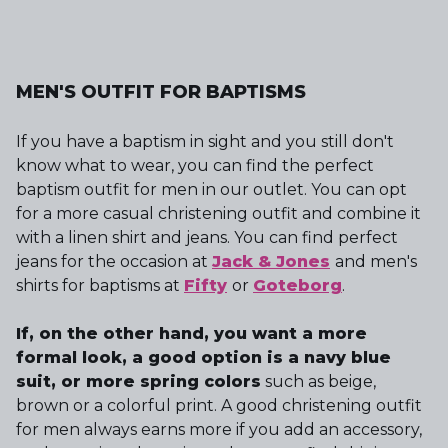
MEN'S OUTFIT FOR BAPTISMS
If you have a baptism in sight and you still don't
know what to wear, you can find the perfect
baptism outfit for men in our outlet. You can opt
for a more casual christening outfit and combine it
with a linen shirt and jeans. You can find perfect
jeans for the occasion at
Jack & Jones
and men's
shirts for baptisms at
Fifty
or
Goteborg
.
If, on the other hand, you want a more
formal look, a good option is a navy blue
suit, or more spring colors
such as beige,
brown or a colorful print. A good christening outfit
for men always earns more if you add an accessory,