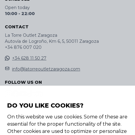
Open today
10:00
-
22:00
CONTACT
La Torre Outlet Zaragoza
Autovía de Logroño, Km 6, 5, 50011 Zaragoza
+34 876 007 020
+34 628 11 50 27
info@latorreoutletzaragoza.com
FOLLOW US ON
DO YOU LIKE COOKIES?
DISCOVER OUR APP
On this website we use cookies. Some of these are
essential for the proper functionality of the site.
Other cookies are used to optimize or personalize