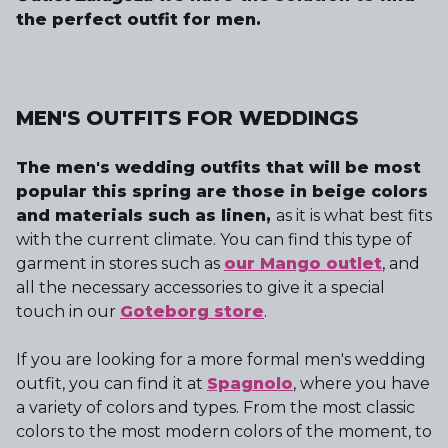
the perfect outfit for men.
MEN'S OUTFITS FOR WEDDINGS
The men's wedding outfits that will be most
popular this spring are those in beige colors
and materials such as linen,
as it is what best fits
with the current climate. You can find this type of
garment in stores such as
our Mango outlet
, and
all the necessary accessories to give it a special
touch in our
Goteborg store
.
If you are looking for a more formal men's wedding
outfit, you can find it at
Spagnolo
, where you have
a variety of colors and types. From the most classic
colors to the most modern colors of the moment, to