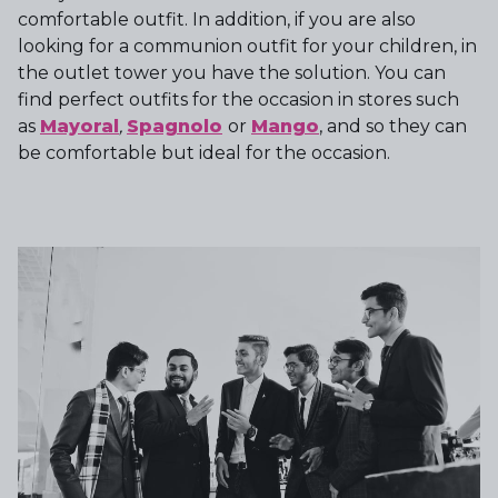
comfortable outfit. In addition, if you are also
looking for a communion outfit for your children, in
the outlet tower you have the solution. You can
find perfect outfits for the occasion in stores such
as
Mayoral
,
Spagnolo
or
Mango
, and so they can
be comfortable but ideal for the occasion.