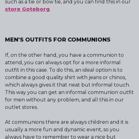
such as a tie or bow tie, and you can find this in our
store Goteborg
.
MEN'S OUTFITS FOR COMMUNIONS
If, on the other hand, you have a communion to
attend, you can always opt for a more informal
outfit in this case. To do this, an ideal option is to
combine a good quality shirt with jeans or chinos,
which always gives it that neat but informal touch.
This way you can get an informal communion outfit
for men without any problem, and all this in our
outlet stores.
At communions there are always children and it is
usually a more fun and dynamic event, so you
always have to remember to wear a nice but