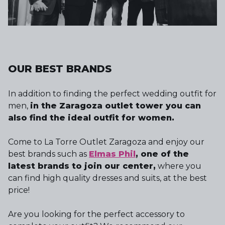
OUR BEST BRANDS
In addition to finding the perfect wedding outfit for
men,
in the Zaragoza outlet tower you can
also find the ideal outfit for women.
Come to La Torre Outlet Zaragoza and enjoy our
best brands such as
Elmas Phil
, one of the
latest brands to join our center,
where you
can find high quality dresses and suits, at the best
price!
Are you looking for the perfect accessory to