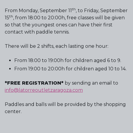
th
From Monday, September 11
, to Friday, September
th
15
, from 18:00 to 20:00h, free classes will be given
so that the youngest ones can have their first
contact with paddle tennis.
There will be 2 shifts, each lasting one hour:
From 18:00 to 19:00h for children aged 6 to 9.
From 19:00 to 20:00h for children aged 10 to 14.
*FREE REGISTRATION*
by sending an email to
info@latorreoutletzaragoza.com
Paddles and balls will be provided by the shopping
center.