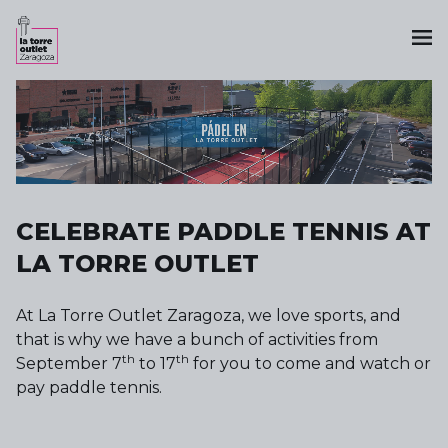
CELEBRATE PADDLE TENNIS AT
LA TORRE OUTLET
At La Torre Outlet Zaragoza, we love sports, and
that is why we have a bunch of activities from
th
th
September 7
to 17
for you to come and watch or
pay paddle tennis.