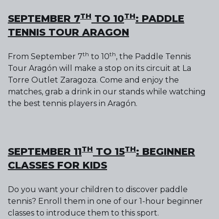
TH
TH
SEPTEMBER 7
TO 10
: PADDLE
TENNIS TOUR ARAGON
th
th
From September 7
to 10
, the Paddle Tennis
Tour Aragón will make a stop on its circuit at La
Torre Outlet Zaragoza. Come and enjoy the
matches, grab a drink in our stands while watching
the best tennis players in Aragón.
TH
TH
SEPTEMBER 11
TO 15
: BEGINNER
CLASSES FOR KIDS
Do you want your children to discover paddle
tennis? Enroll them in one of our 1-hour beginner
classes to introduce them to this sport.