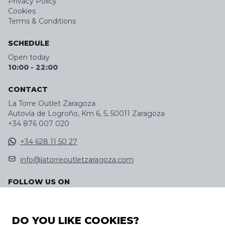
Privacy Policy
Cookies
Terms & Conditions
SCHEDULE
Open today
10:00
-
22:00
CONTACT
La Torre Outlet Zaragoza
Autovía de Logroño, Km 6, 5, 50011 Zaragoza
+34 876 007 020
+34 628 11 50 27
info@latorreoutletzaragoza.com
FOLLOW US ON
DO YOU LIKE COOKIES?
DISCOVER OUR APP