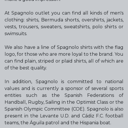
At Spagnolo outlet you can find all kinds of men's
clothing: shirts, Bermuda shorts, overshirts, jackets,
vests, trousers, sweaters, sweatshirts, polo shirts or
swimsuits.
We also have a line of Spagnolo shirts with the flag
logo, for those who are more loyal to the brand. You
can find plain, striped or plaid shirts, all of which are
of the best quality.
In addition, Spagnolo is committed to national
values and is currently a sponsor of several sports
entities such as the Spanish Federations of
Handball, Rugby, Sailing in the Optimist Class or the
Spanish Olympic Committee (COE). Spagnolo is also
present in the Levante U.D. and Cádiz F.C. football
teams, the Águila patrol and the Hispania boat.