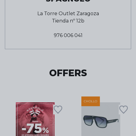
La Torre Outlet Zaragoza
Tienda nº
12b
976 006 041
OFFERS
CHOLLO