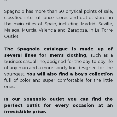
Spagnolo has more than 50 physical points of sale,
classified into full price stores and outlet stores in
the main cities of Spain, including Madrid, Seville,
Malaga, Murcia, Valencia and Zaragoza, in La Torre
Outlet.
The Spagnolo catalogue is made up of
several lines for men's clothing,
such as a
business casual line, designed for the day-to-day life
of any man and a more sporty line designed for the
youngest.
You will also find a boy's collection
full of color and super comfortable for the little
ones.
In our Spagnolo outlet you can find the
perfect outfit for every occasion at an
irresistible price.