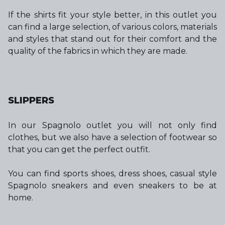
If the shirts fit your style better, in this outlet you
can find a large selection, of various colors, materials
and styles that stand out for their comfort and the
quality of the fabrics in which they are made.
SLIPPERS
In our Spagnolo outlet you will not only find
clothes, but we also have a selection of footwear so
that you can get the perfect outfit.
You can find sports shoes, dress shoes, casual style
Spagnolo sneakers and even sneakers to be at
home.