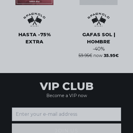
HASTA -75%
GAFAS SOL |
EXTRA
HOMBRE
-
40
%
59.95
€
now
35.95
€
VIP CLUB
Become a VIP now
JOIN US