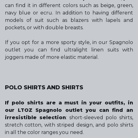
can find it in different colors such as beige, green,
navy blue or ecru. In addition to having different
models of suit such as blazers with lapels and
pockets, or with double breasts.
If you opt for a more sporty style, in our Spagnolo
outlet you can find ultralight linen suits with
joggers made of more elastic material.
POLO SHIRTS AND SHIRTS
If polo shirts are a must in your outfits, in
our LTOZ Spagnolo outlet you can find an
irresistible selection
: short-sleeved polo shirts,
stretch cotton, with striped design, and polo shirts
in all the color ranges you need.