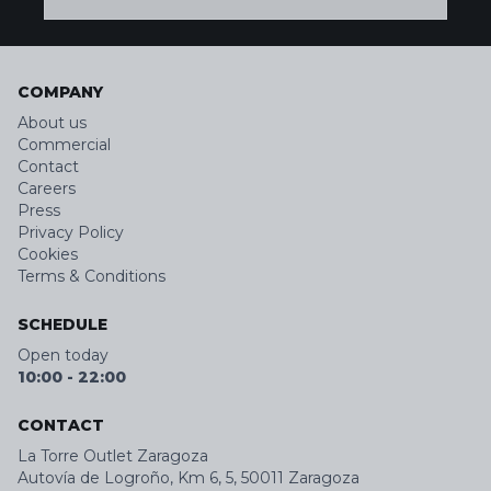
COMPANY
About us
Commercial
Contact
Careers
Press
Privacy Policy
Cookies
Terms & Conditions
SCHEDULE
Open today
10:00
-
22:00
CONTACT
La Torre Outlet Zaragoza
Autovía de Logroño, Km 6, 5, 50011 Zaragoza