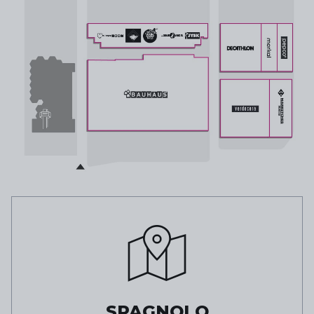
SPAGNOLO