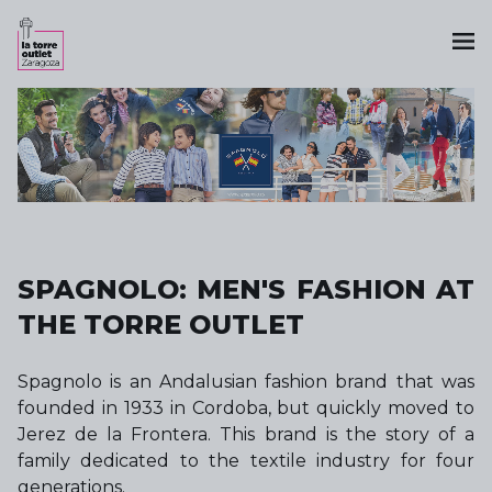
SPAGNOLO: MEN'S FASHION AT
THE TORRE OUTLET
Spagnolo is an Andalusian fashion brand that was
founded in 1933 in Cordoba, but quickly moved to
Jerez de la Frontera. This brand is the story of a
family dedicated to the textile industry for four
generations.