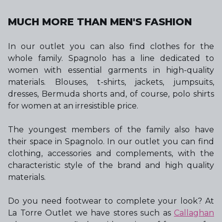
MUCH MORE THAN MEN'S FASHION
In our outlet you can also find clothes for the
whole family. Spagnolo has a line dedicated to
women with essential garments in high-quality
materials. Blouses, t-shirts, jackets, jumpsuits,
dresses, Bermuda shorts and, of course, polo shirts
for women at an irresistible price.
The youngest members of the family also have
their space in Spagnolo. In our outlet you can find
clothing, accessories and complements, with the
characteristic style of the brand and high quality
materials.
Do you need footwear to complete your look? At
La Torre Outlet we have stores such as
Callaghan