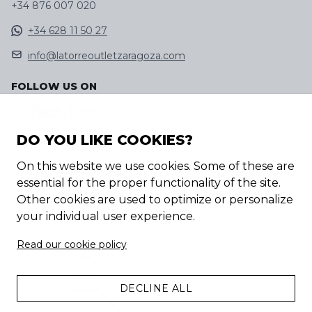
+34 876 007 020
+34 628 11 50 27
info@latorreoutletzaragoza.com
FOLLOW US ON
DO YOU LIKE COOKIES?
DISCOVER OUR APP
On this website we use cookies. Some of these are
essential for the proper functionality of the site.
Other cookies are used to optimize or personalize
your individual user experience.
Read our cookie policy
DECLINE ALL