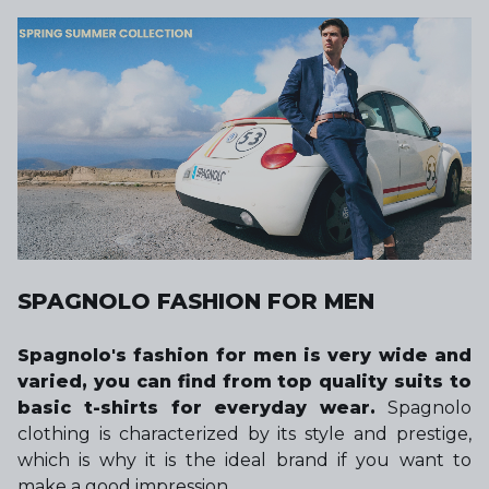
SPAGNOLO FASHION FOR MEN
Spagnolo's fashion for men is very wide and
varied, you can find from top quality suits to
basic t-shirts for everyday wear.
Spagnolo
clothing is characterized by its style and prestige,
which is why it is the ideal brand if you want to
make a good impression.