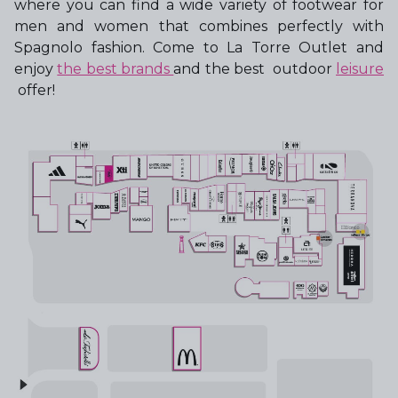
where you can find a wide variety of footwear for
men and women that combines perfectly with
Spagnolo fashion. Come to La Torre Outlet and
enjoy
the best brands
and the best outdoor
leisure
offer!