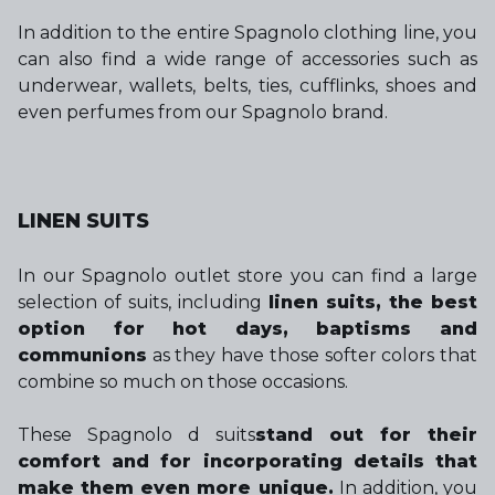
In addition to the entire Spagnolo clothing line, you
can also find a wide range of accessories such as
underwear, wallets, belts, ties, cufflinks, shoes and
even perfumes from our Spagnolo brand.
LINEN SUITS
In our Spagnolo outlet store you can find a large
selection of suits, including
linen suits, the best
option for hot days, baptisms and
communions
as they have those softer colors that
combine so much on those occasions.
These Spagnolo d suits
stand out for their
comfort and for incorporating details that
make them even more unique.
In addition, you